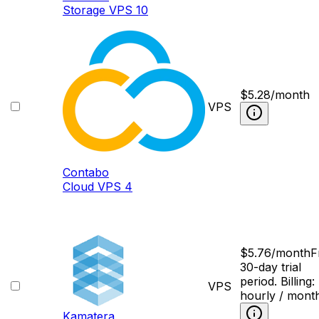
Storage VPS 10
$
5.28
/month
VPS
Contabo
Cloud VPS 4
$
5.76
/month
F
30-day trial
period. Billing:
VPS
hourly / mont
Kamatera