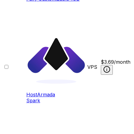
$
3.69
/month
VPS
HostArmada
Spark