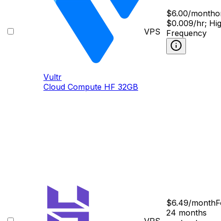
$
6.00
/month
o
$0.009/hr; Hi
VPS
Frequency
Vultr
Cloud Compute HF 32GB
$
6.49
/month
F
24 months
VPS