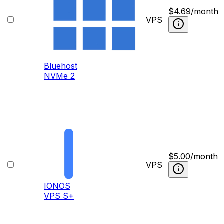
$
4.69
/month
VPS
Bluehost
NVMe 2
$
5.00
/month
VPS
IONOS
VPS S+