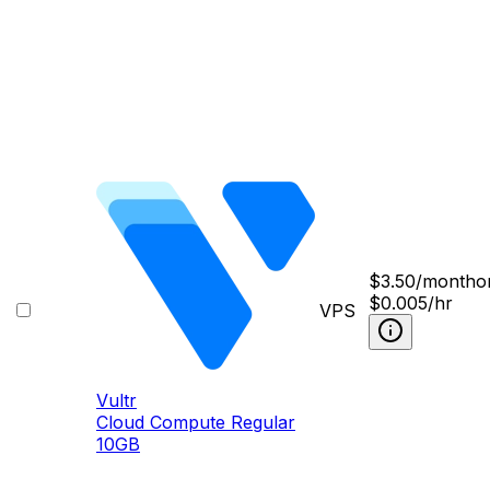
$
3.50
/month
o
$0.005/hr
VPS
Vultr
Cloud Compute Regular
10GB