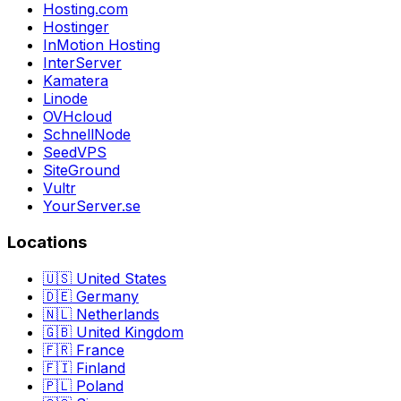
Hosting.com
Hostinger
InMotion Hosting
InterServer
Kamatera
Linode
OVHcloud
SchnellNode
SeedVPS
SiteGround
Vultr
YourServer.se
Locations
🇺🇸 United States
🇩🇪 Germany
🇳🇱 Netherlands
🇬🇧 United Kingdom
🇫🇷 France
🇫🇮 Finland
🇵🇱 Poland