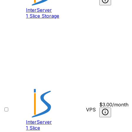
InterServer
1 Slice Storage
$
3.00
/month
VPS
InterServer
1 Slice