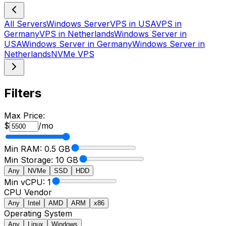
All Servers
Windows Server
VPS in USA
VPS in
Germany
VPS in Netherlands
Windows Server in
USA
Windows Server in Germany
Windows Server in
Netherlands
NVMe VPS
Filters
Max Price:
$
/mo
Min RAM:
0.5
GB
Min Storage:
10 GB
Any
NVMe
SSD
HDD
Min vCPU: 1
CPU Vendor
Any
Intel
AMD
ARM
x86
Operating System
Any
Linux
Windows