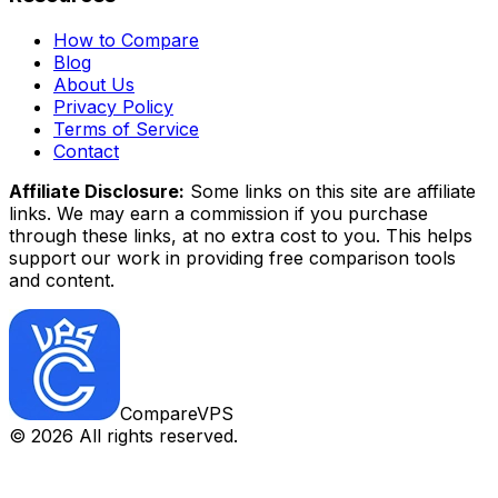
How to Compare
Blog
About Us
Privacy Policy
Terms of Service
Contact
Affiliate Disclosure:
Some links on this site are affiliate
links. We may earn a commission if you purchase
through these links, at no extra cost to you. This helps
support our work in providing free comparison tools
and content.
CompareVPS
©
2026
All rights reserved.