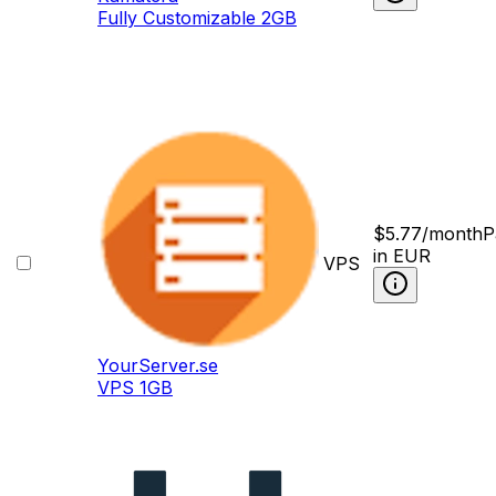
Fully Сustomizable 2GB
$
5.77
/month
P
in EUR
VPS
YourServer.se
VPS 1GB