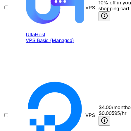
10% off in you
VPS
shopping cart
UltaHost
VPS Basic (Managed)
$
4.00
/month
o
$0.00595/hr
VPS