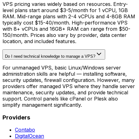
VPS pricing varies widely based on resources. Entry-
level plans start around $3-5/month for 1 vCPU, 1GB
RAM. Mid-range plans with 2-4 vCPUs and 4-8GB RAM
typically cost $15-40/month. High-performance VPS
with 8+ vCPUs and 16GB+ RAM can range from $50-
150/month. Prices also vary by provider, data center
location, and included features.
Do I need technical knowledge to manage a VPS?
For unmanaged VPS, basic Linux/Windows server
administration skills are helpful — installing software,
security updates, firewall configuration. However, many
providers offer managed VPS where they handle server
maintenance, security updates, and provide technical
support. Control panels like cPanel or Plesk also
simplify management significantly.
Providers
Contabo
DigitalOcean