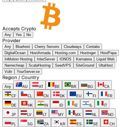
Accepts Crypto
Any
Yes
No
Provider
Any
Bluehost
Cherry Servers
Cloudways
Contabo
DigitalOcean
HostArmada
Hosting.com
Hostinger
HostPapa
InMotion Hosting
InterServer
IONOS
Kamatera
Liquid Web
Namecheap
ScalaHosting
SeedVPS
SiteGround
UltaHost
Vultr
YourServer.se
Region / Country
Any
AU
AT
BE
BR
BG
CA
CF
CL
CN
DK
EU
FI
FR
DE
HK
IN
ID
IE
IL
IT
JP
LV
LT
MY
MX
NL
NO
PL
SG
ZA
KR
ES
SE
CH