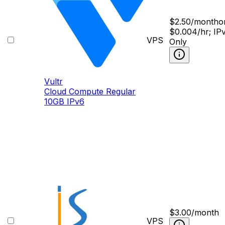
$
2.50
/month
o
$0.004/hr; IP
VPS
Only
Vultr
Cloud Compute Regular
10GB IPv6
$
3.00
/month
VPS