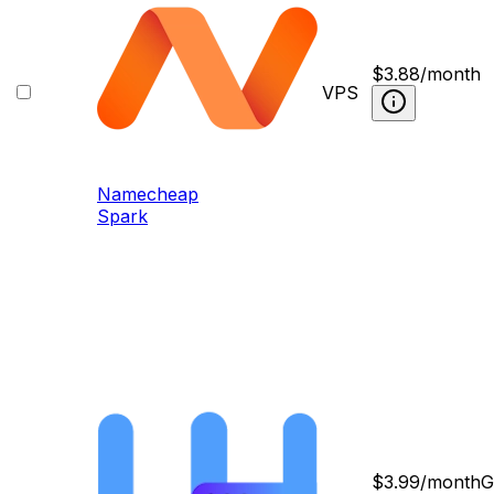
$
3.88
/month
VPS
Namecheap
Spark
$
3.99
/month
G