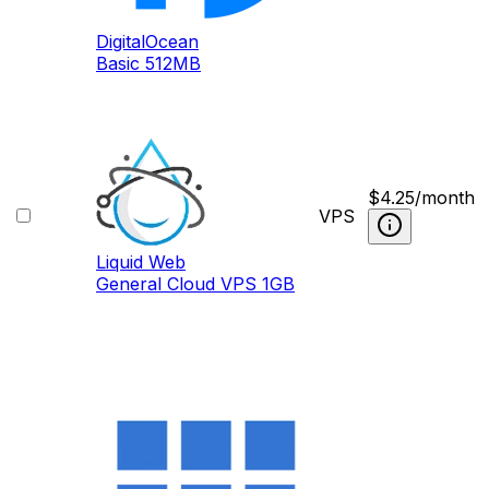
DigitalOcean
Basic 512MB
$
4.25
/month
VPS
Liquid Web
General Cloud VPS 1GB