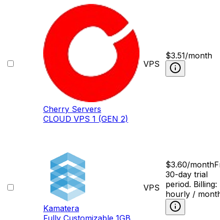
$
3.51
/month
VPS
Cherry Servers
CLOUD VPS 1 (GEN 2)
$
3.60
/month
F
30-day trial
period. Billing:
VPS
hourly / mont
Kamatera
Fully Сustomizable 1GB