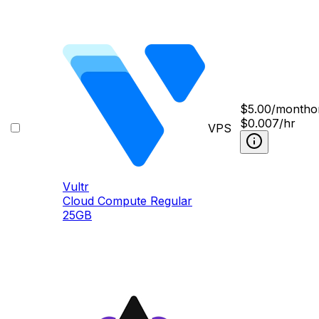
$
5.00
/month
o
$0.007/hr
VPS
Vultr
Cloud Compute Regular
25GB