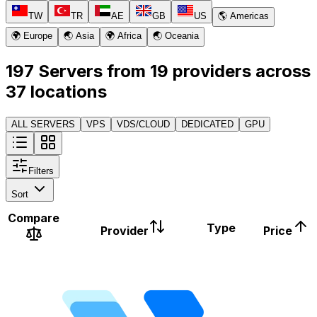
TW
TR
AE
GB
US
🌎 Americas
🌍 Europe
🌏 Asia
🌍 Africa
🌏 Oceania
197 Servers from 19 providers across
37 locations
ALL SERVERS
VPS
VDS/CLOUD
DEDICATED
GPU
Filters
Sort
Compare
Type
Provider
Price