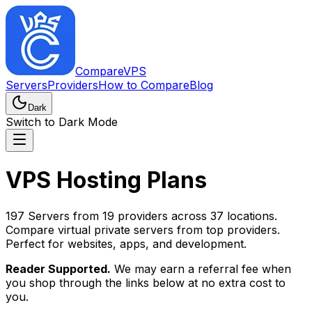
CompareVPS
Servers
Providers
How to Compare
Blog
Dark
Switch to Dark Mode
VPS Hosting Plans
197 Servers from 19 providers across 37 locations.
Compare virtual private servers from top providers.
Perfect for websites, apps, and development.
Reader Supported.
We may earn a referral fee when
you shop through the links below at no extra cost to
you.