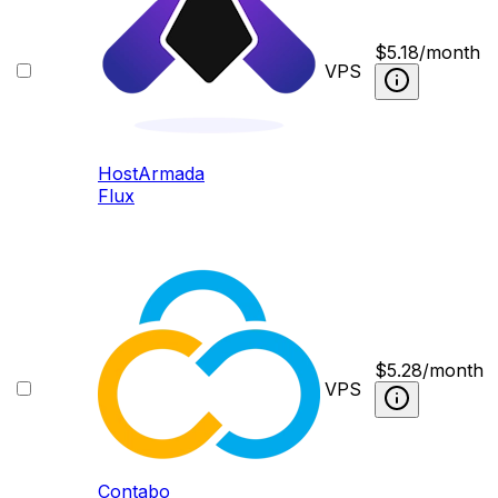
$
5.18
/month
VPS
HostArmada
Flux
$
5.28
/month
VPS
Contabo