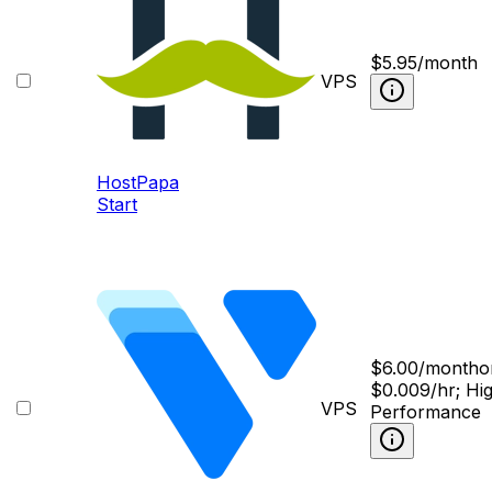
$
5.95
/month
VPS
HostPapa
Start
$
6.00
/month
o
$0.009/hr; Hi
VPS
Performance