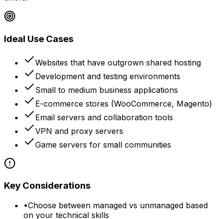
Ideal Use Cases
Websites that have outgrown shared hosting
Development and testing environments
Small to medium business applications
E-commerce stores (WooCommerce, Magento)
Email servers and collaboration tools
VPN and proxy servers
Game servers for small communities
Key Considerations
•
Choose between managed vs unmanaged based
on your technical skills