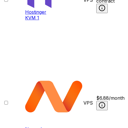
contract
Hostinger
KVM 1
$
6.88
/month
VPS