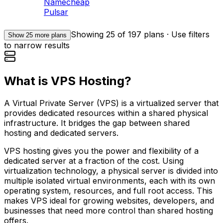
Namecheap
Pulsar
Showing
25
of
197
plans · Use filters
Show
25
more plans
to narrow results
What is VPS Hosting?
A Virtual Private Server (VPS) is a virtualized server that
provides dedicated resources within a shared physical
infrastructure. It bridges the gap between shared
hosting and dedicated servers.
VPS hosting gives you the power and flexibility of a
dedicated server at a fraction of the cost. Using
virtualization technology, a physical server is divided into
multiple isolated virtual environments, each with its own
operating system, resources, and full root access. This
makes VPS ideal for growing websites, developers, and
businesses that need more control than shared hosting
offers.