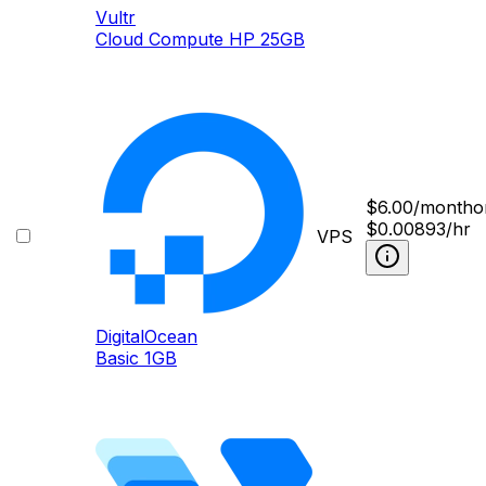
Vultr
Cloud Compute HP 25GB
$
6.00
/month
o
$0.00893/hr
VPS
DigitalOcean
Basic 1GB