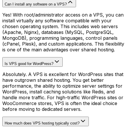
Can I install any software on a VPS?
Yes! With root/administrator access on a VPS, you can
install virtually any software compatible with your
chosen operating system. This includes web servers
(Apache, Nginx), databases (MySQL, PostgreSQL,
MongoDB), programming languages, control panels
(cPanel, Plesk), and custom applications. This flexibility
is one of the main advantages over shared hosting.
Is VPS good for WordPress?
Absolutely. A VPS is excellent for WordPress sites that
have outgrown shared hosting. You get better
performance, the ability to optimize server settings for
WordPress, install caching solutions like Redis, and
handle more traffic. For high-traffic WordPress sites or
WooCommerce stores, VPS is often the ideal choice
before moving to dedicated servers.
How much does VPS hosting typically cost?