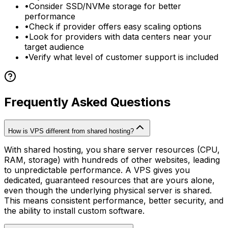
•
Consider SSD/NVMe storage for better
performance
•
Check if provider offers easy scaling options
•
Look for providers with data centers near your
target audience
•
Verify what level of customer support is included
Frequently Asked Questions
How is VPS different from shared hosting?
With shared hosting, you share server resources (CPU,
RAM, storage) with hundreds of other websites, leading
to unpredictable performance. A VPS gives you
dedicated, guaranteed resources that are yours alone,
even though the underlying physical server is shared.
This means consistent performance, better security, and
the ability to install custom software.