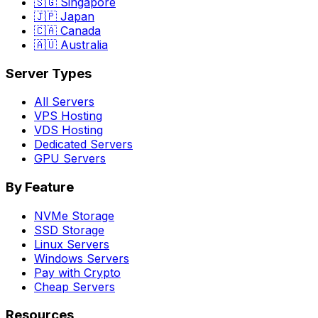
🇸🇬 Singapore
🇯🇵 Japan
🇨🇦 Canada
🇦🇺 Australia
Server Types
All Servers
VPS Hosting
VDS Hosting
Dedicated Servers
GPU Servers
By Feature
NVMe Storage
SSD Storage
Linux Servers
Windows Servers
Pay with Crypto
Cheap Servers
Resources